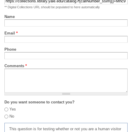
** Digital Collections URL should be populated to here automatically
Name
Email
*
Phone
Comments
*
Do you want someone to contact you?
Yes
No
This question is for testing whether or not you are a human visitor