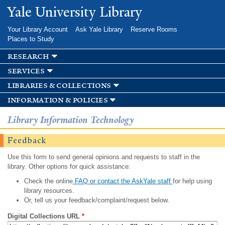
Skip to
Yale University Library
main
content
Your Library Account
Ask Yale Library
Reserve Rooms
Places to Study
research
services
libraries & collections
information & policies
Library Information Technology
Feedback
Use this form to send general opinions and requests to staff in the
library. Other options for quick assistance:
Check the online
FAQ or contact the AskYale staff
for help using
library resources.
Or, tell us your feedback/complaint/request below.
Digital Collections URL
*