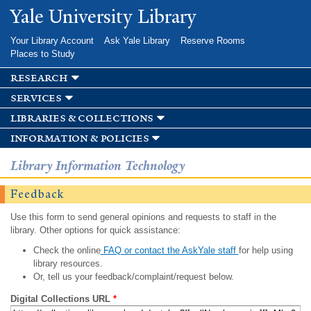
Skip to
Yale University Library
main
content
Your Library Account
Ask Yale Library
Reserve Rooms
Places to Study
research
services
libraries & collections
information & policies
Library Information Technology
Feedback
Use this form to send general opinions and requests to staff in the
library. Other options for quick assistance:
Check the online
FAQ or contact the AskYale staff
for help using
library resources.
Or, tell us your feedback/complaint/request below.
Digital Collections URL
*