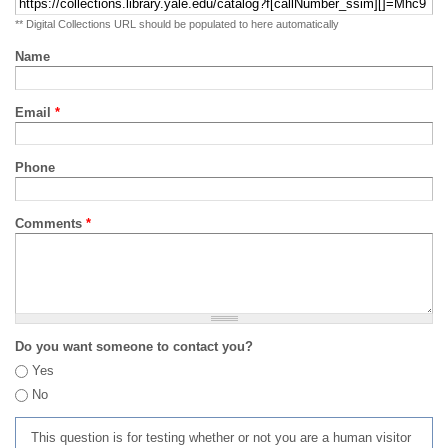
** Digital Collections URL should be populated to here automatically
Name
Email
*
Phone
Comments
*
Do you want someone to contact you?
Yes
No
This question is for testing whether or not you are a human visitor