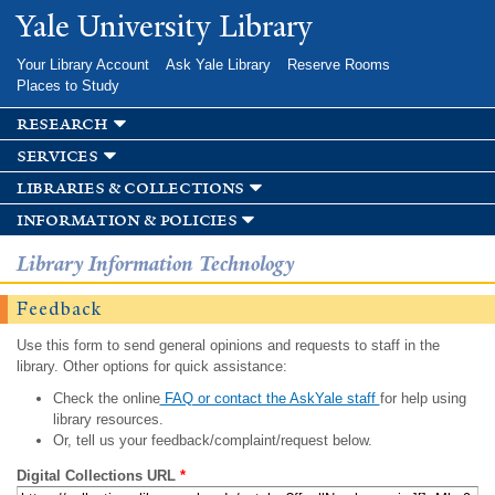
Skip to
Yale University Library
main
content
Your Library Account
Ask Yale Library
Reserve Rooms
Places to Study
research
services
libraries & collections
information & policies
Library Information Technology
Feedback
Use this form to send general opinions and requests to staff in the
library. Other options for quick assistance:
Check the online
FAQ or contact the AskYale staff
for help using
library resources.
Or, tell us your feedback/complaint/request below.
Digital Collections URL
*