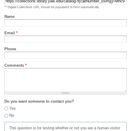
** Digital Collections URL should be populated to here automatically
Name
Email
*
Phone
Comments
*
Do you want someone to contact you?
Yes
No
This question is for testing whether or not you are a human visitor