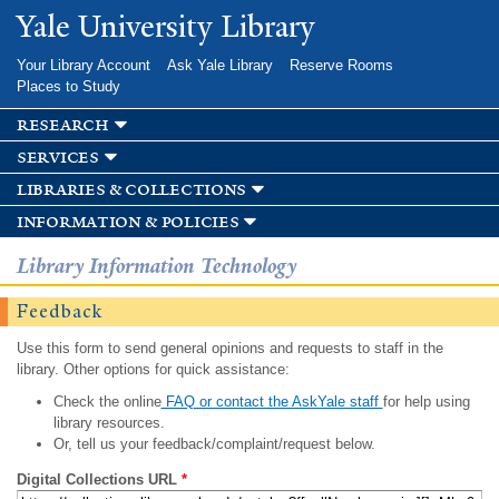
Skip to
Yale University Library
main
content
Your Library Account
Ask Yale Library
Reserve Rooms
Places to Study
research
services
libraries & collections
information & policies
Library Information Technology
Feedback
Use this form to send general opinions and requests to staff in the
library. Other options for quick assistance:
Check the online
FAQ or contact the AskYale staff
for help using
library resources.
Or, tell us your feedback/complaint/request below.
Digital Collections URL
*