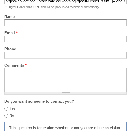
** Digital Collections URL should be populated to here automatically
Name
Email
*
Phone
Comments
*
Do you want someone to contact you?
Yes
No
This question is for testing whether or not you are a human visitor