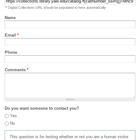
** Digital Collections URL should be populated to here automatically
Name
Email
*
Phone
Comments
*
Do you want someone to contact you?
Yes
No
This question is for testing whether or not you are a human visitor