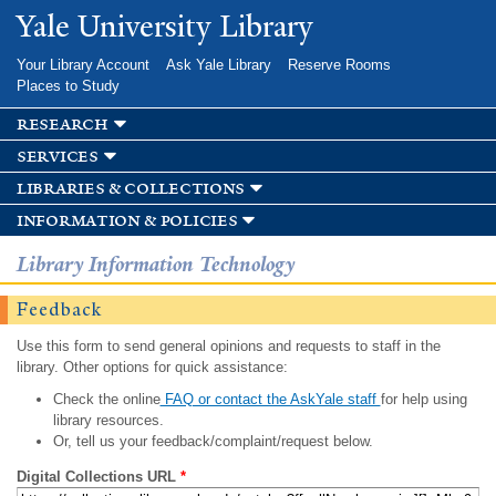
Skip to
Yale University Library
main
content
Your Library Account
Ask Yale Library
Reserve Rooms
Places to Study
research
services
libraries & collections
information & policies
Library Information Technology
Feedback
Use this form to send general opinions and requests to staff in the
library. Other options for quick assistance:
Check the online
FAQ or contact the AskYale staff
for help using
library resources.
Or, tell us your feedback/complaint/request below.
Digital Collections URL
*