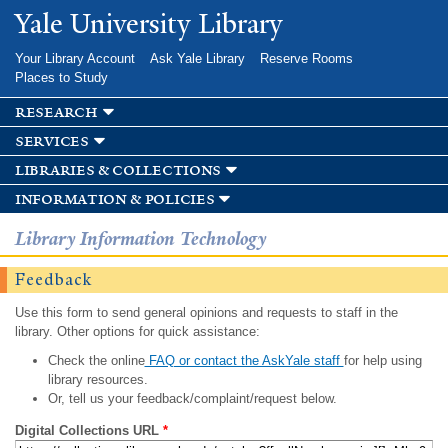
Skip to
Yale University Library
main
content
Your Library Account
Ask Yale Library
Reserve Rooms
Places to Study
research
services
libraries & collections
information & policies
Library Information Technology
Feedback
Use this form to send general opinions and requests to staff in the
library. Other options for quick assistance:
Check the online
FAQ or contact the AskYale staff
for help using
library resources.
Or, tell us your feedback/complaint/request below.
Digital Collections URL
*