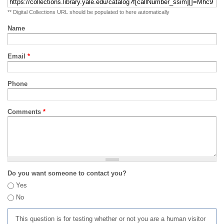
** Digital Collections URL should be populated to here automatically
Name
Email
*
Phone
Comments
*
Do you want someone to contact you?
Yes
No
This question is for testing whether or not you are a human visitor