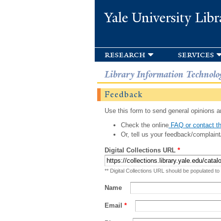
Yale University Libr
research
services
Library Information Technolo
Feedback
Use this form to send general opinions an
Check the online
FAQ or contact th
Or, tell us your feedback/complaint
Digital Collections URL
*
** Digital Collections URL should be populated to
Name
Email
*