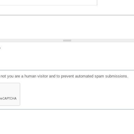
?
or not you are a human visitor and to prevent automated spam submissions.