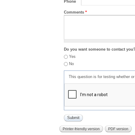
Phone
Comments
*
Do you want someone to contact you
Yes
No
This question is for testing whether 
Printer-friendly version
PDF version