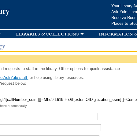
Skip to
Your Library A
ary
main
Ask Yale Libra
content
Reserve Roo
Places to Stu
libraries & collections
information &
gy
d requests to staff in the library. Other options for quick assistance:
e AskYale staff
for help using library resources.
/request below.
 here automatically