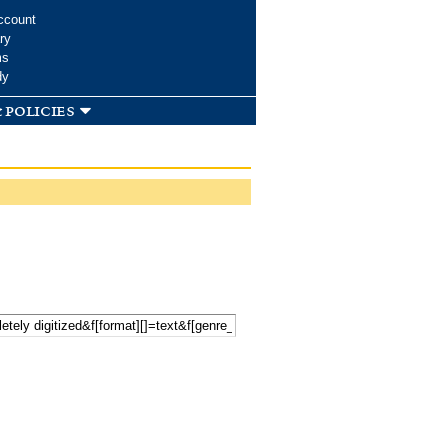
ccount
ry
ms
dy
 policies