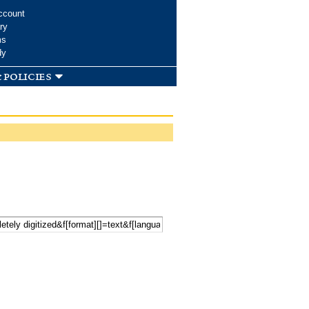
ccount
ry
ms
dy
 policies