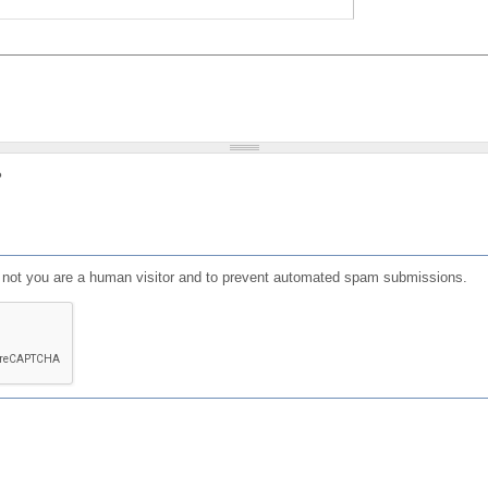
?
or not you are a human visitor and to prevent automated spam submissions.