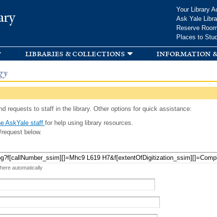
Skip to
Your Library A
ary
main
Ask Yale Libra
content
Reserve Roo
Places to Stu
libraries & collections
information &
gy
d requests to staff in the library. Other options for quick assistance:
e AskYale staff
for help using library resources.
/request below.
 here automatically