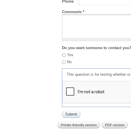
Phone
Comments
*
Do you want someone to contact you
Yes
No
This question is for testing whether 
Printer-friendly version
PDF version