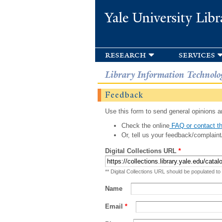
Yale University Libr
research
services
Library Information Technolo
Feedback
Use this form to send general opinions an
Check the online
FAQ or contact th
Or, tell us your feedback/complaint
Digital Collections URL
*
** Digital Collections URL should be populated to
Name
Email
*