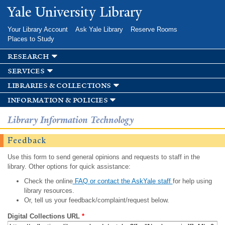
Skip to
Yale University Library
main
content
Your Library Account
Ask Yale Library
Reserve Rooms
Places to Study
research
services
libraries & collections
information & policies
Library Information Technology
Feedback
Use this form to send general opinions and requests to staff in the
library. Other options for quick assistance:
Check the online
FAQ or contact the AskYale staff
for help using
library resources.
Or, tell us your feedback/complaint/request below.
Digital Collections URL
*