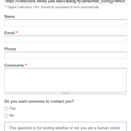
** Digital Collections URL should be populated to here automatically
Name
Email
*
Phone
Comments
*
Do you want someone to contact you?
Yes
No
This question is for testing whether or not you are a human visitor