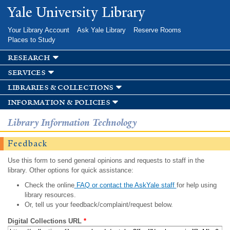
Skip to
Yale University Library
main
content
Your Library Account
Ask Yale Library
Reserve Rooms
Places to Study
research
services
libraries & collections
information & policies
Library Information Technology
Feedback
Use this form to send general opinions and requests to staff in the
library. Other options for quick assistance:
Check the online
FAQ or contact the AskYale staff
for help using
library resources.
Or, tell us your feedback/complaint/request below.
Digital Collections URL
*