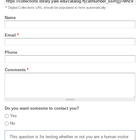
** Digital Collections URL should be populated to here automatically
Name
Email
*
Phone
Comments
*
Do you want someone to contact you?
Yes
No
This question is for testing whether or not you are a human visitor