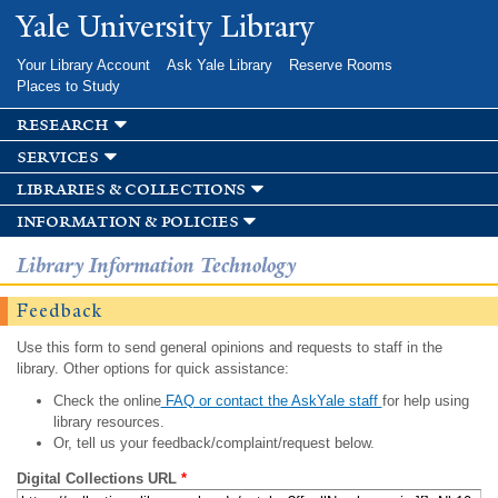
Skip to
Yale University Library
main
content
Your Library Account
Ask Yale Library
Reserve Rooms
Places to Study
research
services
libraries & collections
information & policies
Library Information Technology
Feedback
Use this form to send general opinions and requests to staff in the
library. Other options for quick assistance:
Check the online
FAQ or contact the AskYale staff
for help using
library resources.
Or, tell us your feedback/complaint/request below.
Digital Collections URL
*