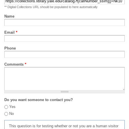
** Digital Collections URL should be populated to here automatically
Name
Email
*
Phone
Comments
*
Do you want someone to contact you?
Yes
No
This question is for testing whether or not you are a human visitor