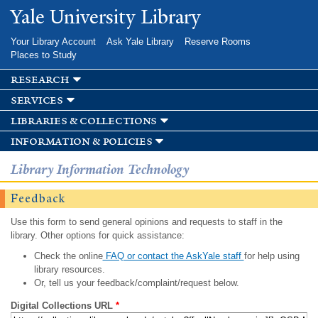
Skip to
Yale University Library
main
content
Your Library Account
Ask Yale Library
Reserve Rooms
Places to Study
research
services
libraries & collections
information & policies
Library Information Technology
Feedback
Use this form to send general opinions and requests to staff in the
library. Other options for quick assistance:
Check the online
FAQ or contact the AskYale staff
for help using
library resources.
Or, tell us your feedback/complaint/request below.
Digital Collections URL
*