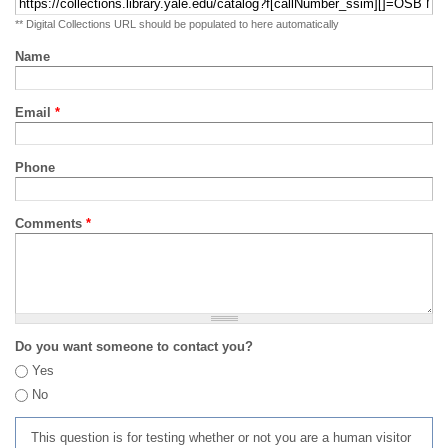
** Digital Collections URL should be populated to here automatically
Name
Email
*
Phone
Comments
*
Do you want someone to contact you?
Yes
No
This question is for testing whether or not you are a human visitor