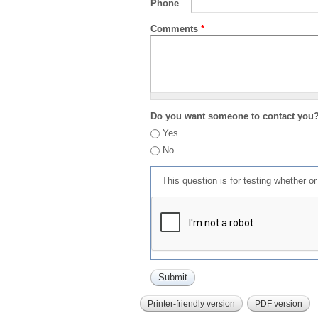
Phone
Comments
*
Do you want someone to contact you
Yes
No
This question is for testing whether 
Printer-friendly version
PDF version