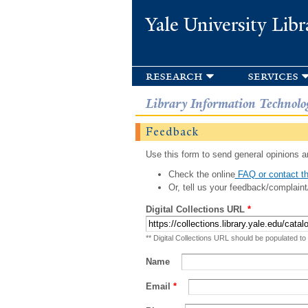
Yale University Libr
research
services
Library Information Technolo
Feedback
Use this form to send general opinions an
Check the online
FAQ or contact th
Or, tell us your feedback/complaint
Digital Collections URL
*
** Digital Collections URL should be populated to
Name
Email
*