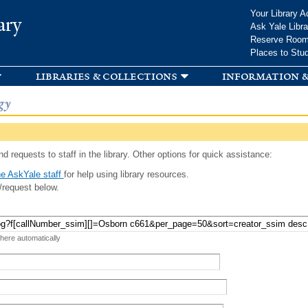
Skip to
Your Library A
ary
main
Ask Yale Libra
content
Reserve Roo
Places to Stu
libraries & collections
information &
gy
d requests to staff in the library. Other options for quick assistance:
e AskYale staff
for help using library resources.
/request below.
 here automatically