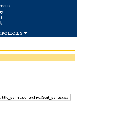
ccount
ry
ms
dy
 policies