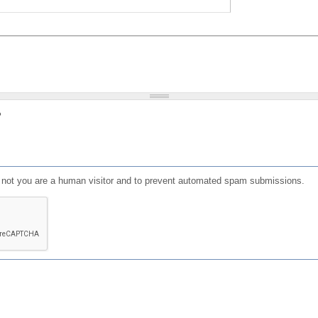
?
or not you are a human visitor and to prevent automated spam submissions.