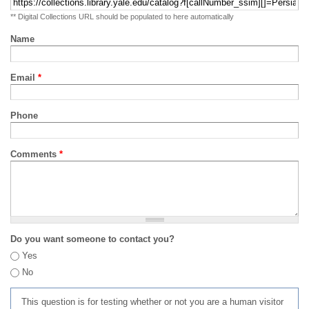
** Digital Collections URL should be populated to here automatically
Name
Email
*
Phone
Comments
*
Do you want someone to contact you?
Yes
No
This question is for testing whether or not you are a human visitor