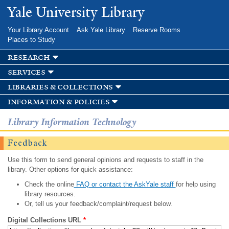
Skip to
Yale University Library
main
content
Your Library Account
Ask Yale Library
Reserve Rooms
Places to Study
research
services
libraries & collections
information & policies
Library Information Technology
Feedback
Use this form to send general opinions and requests to staff in the
library. Other options for quick assistance:
Check the online
FAQ or contact the AskYale staff
for help using
library resources.
Or, tell us your feedback/complaint/request below.
Digital Collections URL
*