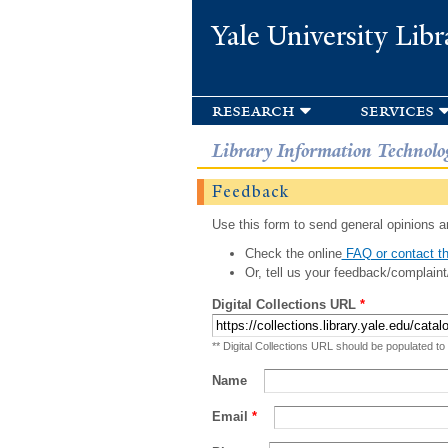
Yale University Libr
research
services
Library Information Technolo
Feedback
Use this form to send general opinions an
Check the online
FAQ or contact th
Or, tell us your feedback/complaint
Digital Collections URL
*
** Digital Collections URL should be populated to
Name
Email
*