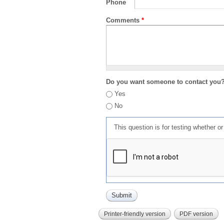
Phone
Comments
*
Do you want someone to contact you
Yes
No
This question is for testing whether 
Printer-friendly version
PDF version