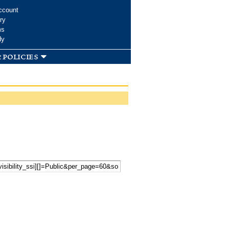
ccount
ry
ms
dy
 policies