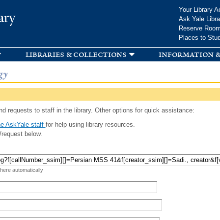
Skip to
Your Library A
ary
main
Ask Yale Libra
content
Reserve Roo
Places to Stu
libraries & collections
information &
gy
d requests to staff in the library. Other options for quick assistance:
e AskYale staff
for help using library resources.
/request below.
 here automatically