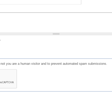
?
or not you are a human visitor and to prevent automated spam submissions.