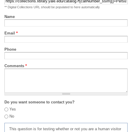
** Digital Collections URL should be populated to here automatically
Name
Email
*
Phone
Comments
*
Do you want someone to contact you?
Yes
No
This question is for testing whether or not you are a human visitor