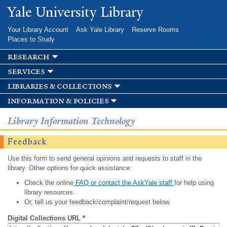
Skip to
Yale University Library
main
content
Your Library Account
Ask Yale Library
Reserve Rooms
Places to Study
research
services
libraries & collections
information & policies
Library Information Technology
Feedback
Use this form to send general opinions and requests to staff in the
library. Other options for quick assistance:
Check the online
FAQ or contact the AskYale staff
for help using
library resources.
Or, tell us your feedback/complaint/request below.
Digital Collections URL
*