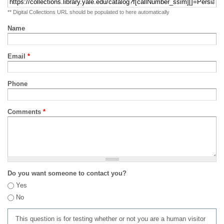
** Digital Collections URL should be populated to here automatically
Name
Email
*
Phone
Comments
*
Do you want someone to contact you?
Yes
No
This question is for testing whether or not you are a human visitor