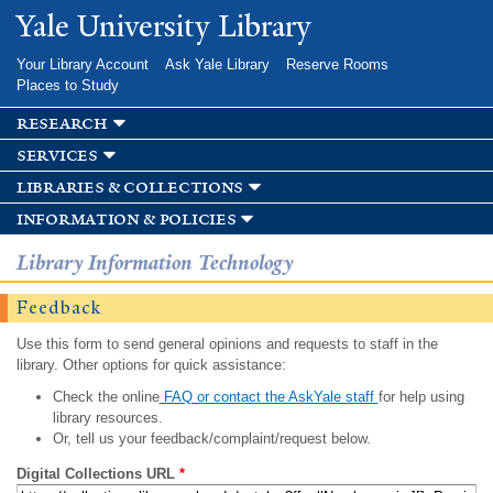
Skip to
Yale University Library
main
content
Your Library Account
Ask Yale Library
Reserve Rooms
Places to Study
research
services
libraries & collections
information & policies
Library Information Technology
Feedback
Use this form to send general opinions and requests to staff in the
library. Other options for quick assistance:
Check the online
FAQ or contact the AskYale staff
for help using
library resources.
Or, tell us your feedback/complaint/request below.
Digital Collections URL
*