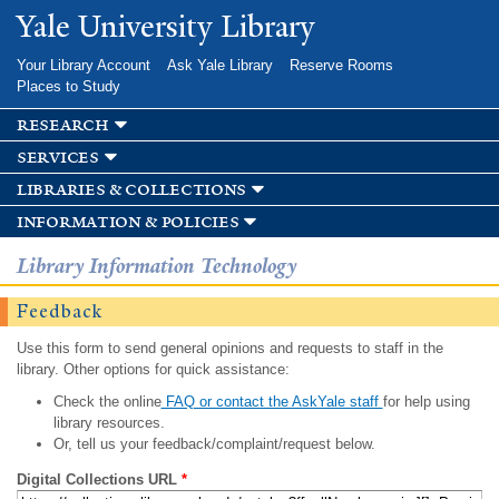
Skip to
Yale University Library
main
content
Your Library Account
Ask Yale Library
Reserve Rooms
Places to Study
research
services
libraries & collections
information & policies
Library Information Technology
Feedback
Use this form to send general opinions and requests to staff in the
library. Other options for quick assistance:
Check the online
FAQ or contact the AskYale staff
for help using
library resources.
Or, tell us your feedback/complaint/request below.
Digital Collections URL
*