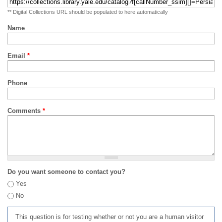
** Digital Collections URL should be populated to here automatically
Name
Email
*
Phone
Comments
*
Do you want someone to contact you?
Yes
No
This question is for testing whether or not you are a human visitor