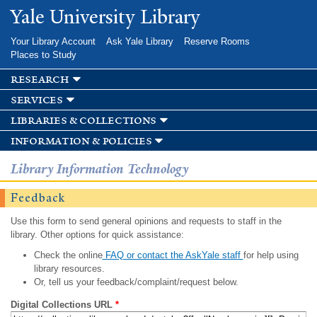
Skip to
Yale University Library
main
content
Your Library Account
Ask Yale Library
Reserve Rooms
Places to Study
research
services
libraries & collections
information & policies
Library Information Technology
Feedback
Use this form to send general opinions and requests to staff in the
library. Other options for quick assistance:
Check the online
FAQ or contact the AskYale staff
for help using
library resources.
Or, tell us your feedback/complaint/request below.
Digital Collections URL
*