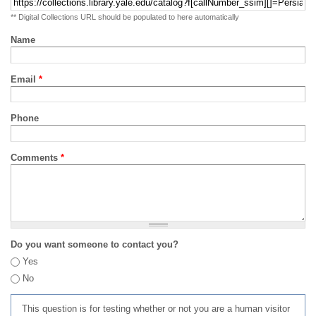
** Digital Collections URL should be populated to here automatically
Name
Email
*
Phone
Comments
*
Do you want someone to contact you?
Yes
No
This question is for testing whether or not you are a human visitor