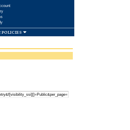
ccount
ry
ms
dy
 policies