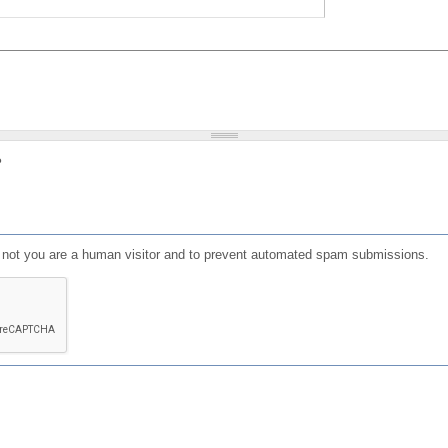
?
or not you are a human visitor and to prevent automated spam submissions.