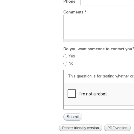
Phone
Comments
*
Do you want someone to contact you
Yes
No
This question is for testing whether 
Printer-friendly version
PDF version