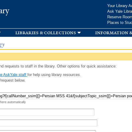
Skip to
Your Library A
ary
main
Ask Yale Libra
content
Reserve Roo
Places to Stu
libraries & collections
information &
gy
d requests to staff in the library. Other options for quick assistance:
e AskYale staff
for help using library resources.
/request below.
 here automatically