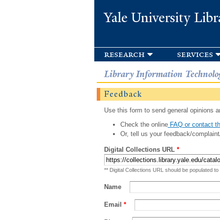
Yale University Libr
research
services
Library Information Technolo
Feedback
Use this form to send general opinions an
Check the online
FAQ or contact th
Or, tell us your feedback/complaint
Digital Collections URL
*
** Digital Collections URL should be populated to
Name
Email
*