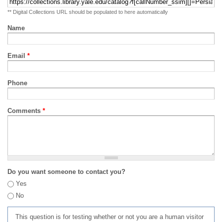
** Digital Collections URL should be populated to here automatically
Name
Email
*
Phone
Comments
*
Do you want someone to contact you?
Yes
No
This question is for testing whether or not you are a human visitor