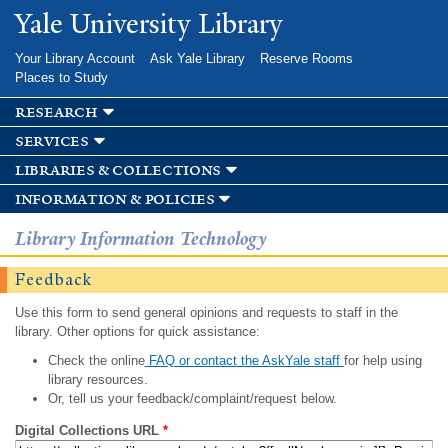
Skip to
Yale University Library
main
content
Your Library Account
Ask Yale Library
Reserve Rooms
Places to Study
research
services
libraries & collections
information & policies
Library Information Technology
Feedback
Use this form to send general opinions and requests to staff in the
library. Other options for quick assistance:
Check the online
FAQ or contact the AskYale staff
for help using
library resources.
Or, tell us your feedback/complaint/request below.
Digital Collections URL
*