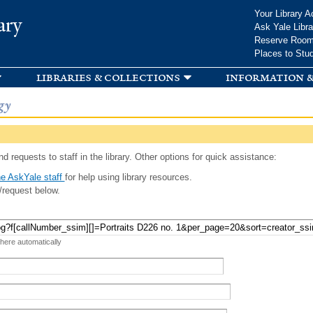
Skip to
Your Library A
ary
main
Ask Yale Libra
content
Reserve Roo
Places to Stu
libraries & collections
information &
gy
d requests to staff in the library. Other options for quick assistance:
e AskYale staff
for help using library resources.
/request below.
 here automatically