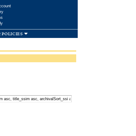
ccount
ry
ms
dy
 policies