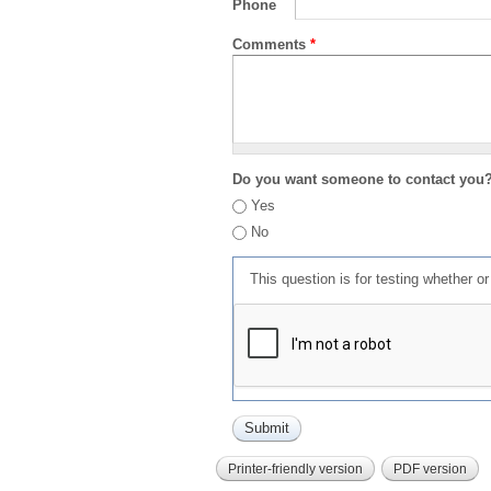
Phone
Comments
*
Do you want someone to contact you
Yes
No
This question is for testing whether 
Printer-friendly version
PDF version