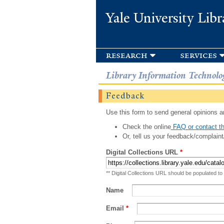
Yale University Libr
research
services
Library Information Technolo
Feedback
Use this form to send general opinions an
Check the online
FAQ or contact th
Or, tell us your feedback/complaint
Digital Collections URL
*
** Digital Collections URL should be populated to
Name
Email
*