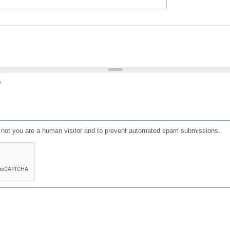
?
or not you are a human visitor and to prevent automated spam submissions.