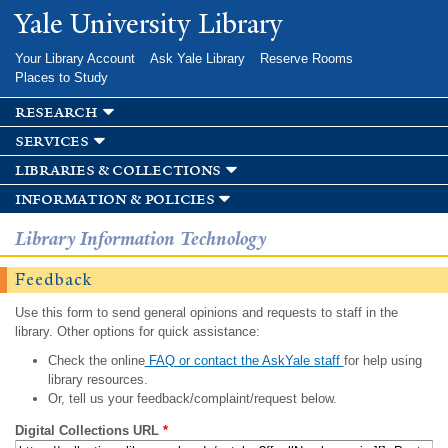
Skip to
Yale University Library
main
content
Your Library Account
Ask Yale Library
Reserve Rooms
Places to Study
research
services
libraries & collections
information & policies
Library Information Technology
Feedback
Use this form to send general opinions and requests to staff in the
library. Other options for quick assistance:
Check the online
FAQ or contact the AskYale staff
for help using
library resources.
Or, tell us your feedback/complaint/request below.
Digital Collections URL
*