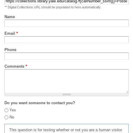
** Digital Collections URL should be populated to here automatically
Name
Email
*
Phone
Comments
*
Do you want someone to contact you?
Yes
No
This question is for testing whether or not you are a human visitor