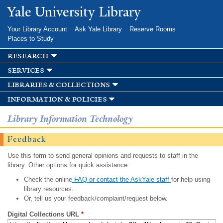
Skip to
Yale University Library
main
content
Your Library Account
Ask Yale Library
Reserve Rooms
Places to Study
research
services
libraries & collections
information & policies
Library Information Technology
Feedback
Use this form to send general opinions and requests to staff in the
library. Other options for quick assistance:
Check the online
FAQ or contact the AskYale staff
for help using
library resources.
Or, tell us your feedback/complaint/request below.
Digital Collections URL
*