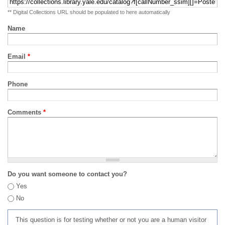
** Digital Collections URL should be populated to here automatically
Name
Email
*
Phone
Comments
*
Do you want someone to contact you?
Yes
No
This question is for testing whether or not you are a human visitor