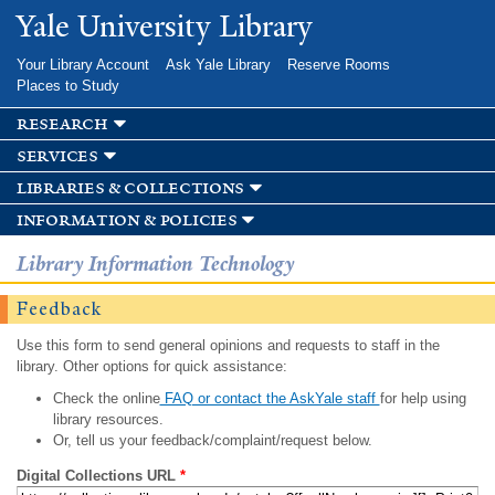
Skip to
Yale University Library
main
content
Your Library Account
Ask Yale Library
Reserve Rooms
Places to Study
research
services
libraries & collections
information & policies
Library Information Technology
Feedback
Use this form to send general opinions and requests to staff in the
library. Other options for quick assistance:
Check the online
FAQ or contact the AskYale staff
for help using
library resources.
Or, tell us your feedback/complaint/request below.
Digital Collections URL
*