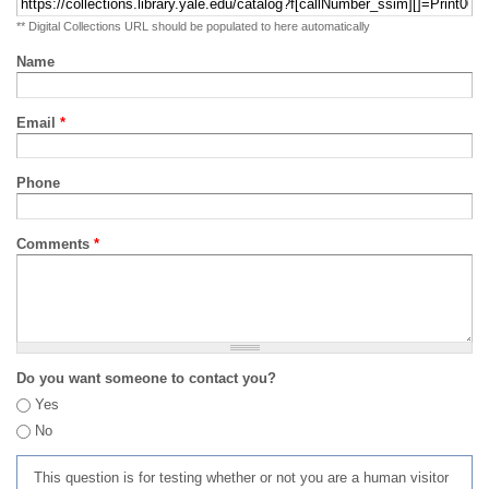
** Digital Collections URL should be populated to here automatically
Name
Email
*
Phone
Comments
*
Do you want someone to contact you?
Yes
No
This question is for testing whether or not you are a human visitor