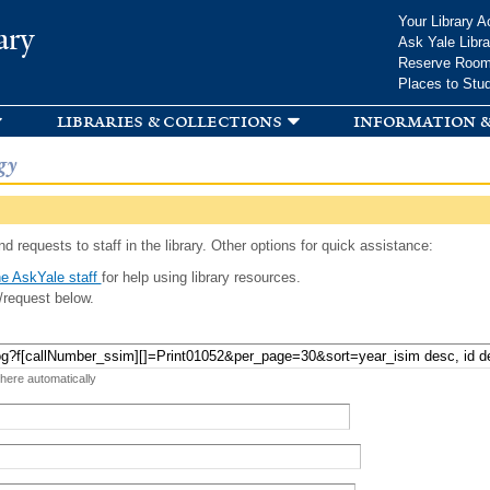
Skip to
Your Library A
ary
main
Ask Yale Libra
content
Reserve Roo
Places to Stu
libraries & collections
information &
gy
d requests to staff in the library. Other options for quick assistance:
e AskYale staff
for help using library resources.
/request below.
 here automatically