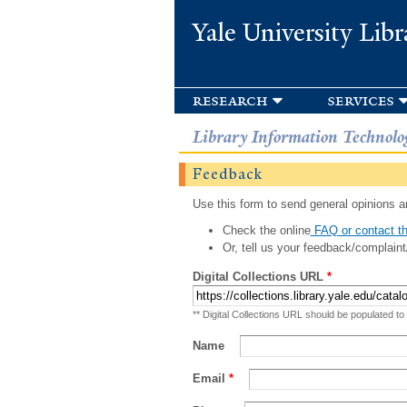
Yale University Libr
research
services
Library Information Technolo
Feedback
Use this form to send general opinions an
Check the online
FAQ or contact th
Or, tell us your feedback/complaint
Digital Collections URL
*
** Digital Collections URL should be populated to
Name
Email
*