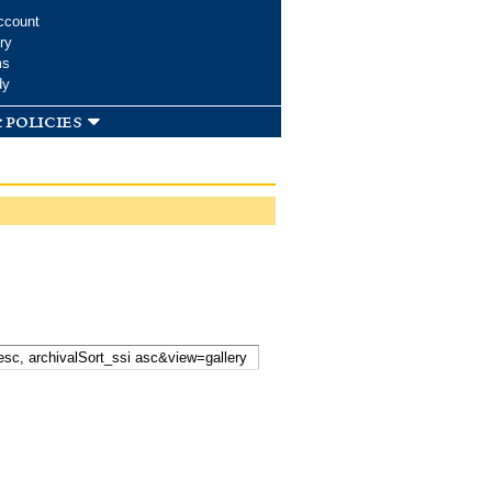
ccount
ry
ms
dy
 policies