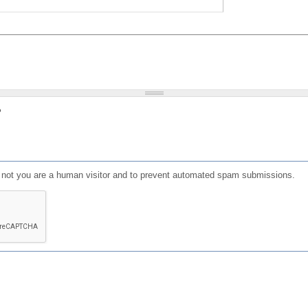
?
or not you are a human visitor and to prevent automated spam submissions.