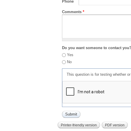
Phone
Comments
*
Do you want someone to contact you
Yes
No
This question is for testing whether 
Printer-friendly version
PDF version