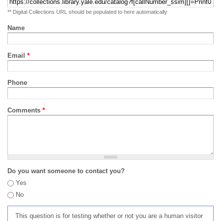
** Digital Collections URL should be populated to here automatically
Name
Email
*
Phone
Comments
*
Do you want someone to contact you?
Yes
No
This question is for testing whether or not you are a human visitor