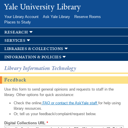
Skip to
Yale University Library
main
content
Your Library Account
Ask Yale Library
Reserve Rooms
Places to Study
research
services
libraries & collections
information & policies
Library Information Technology
Feedback
Use this form to send general opinions and requests to staff in the
library. Other options for quick assistance:
Check the online
FAQ or contact the AskYale staff
for help using
library resources.
Or, tell us your feedback/complaint/request below.
Digital Collections URL
*