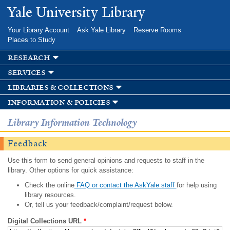
Skip to
Yale University Library
main
content
Your Library Account
Ask Yale Library
Reserve Rooms
Places to Study
research
services
libraries & collections
information & policies
Library Information Technology
Feedback
Use this form to send general opinions and requests to staff in the
library. Other options for quick assistance:
Check the online
FAQ or contact the AskYale staff
for help using
library resources.
Or, tell us your feedback/complaint/request below.
Digital Collections URL
*