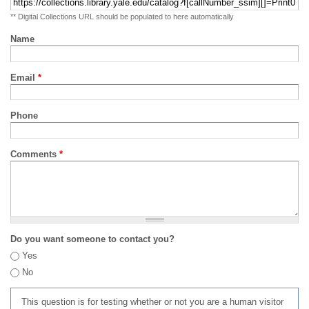
** Digital Collections URL should be populated to here automatically
Name
Email
*
Phone
Comments
*
Do you want someone to contact you?
Yes
No
This question is for testing whether or not you are a human visitor