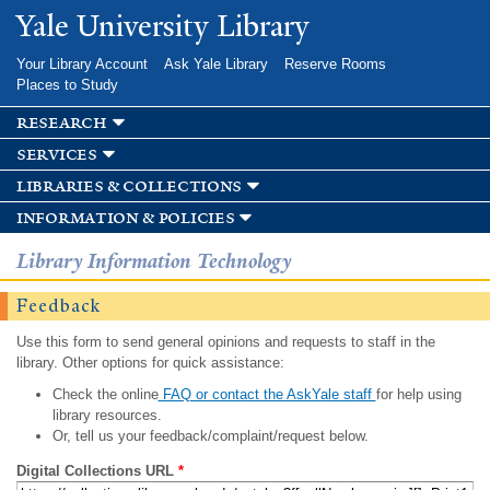
Skip to
Yale University Library
main
content
Your Library Account
Ask Yale Library
Reserve Rooms
Places to Study
research
services
libraries & collections
information & policies
Library Information Technology
Feedback
Use this form to send general opinions and requests to staff in the
library. Other options for quick assistance:
Check the online
FAQ or contact the AskYale staff
for help using
library resources.
Or, tell us your feedback/complaint/request below.
Digital Collections URL
*