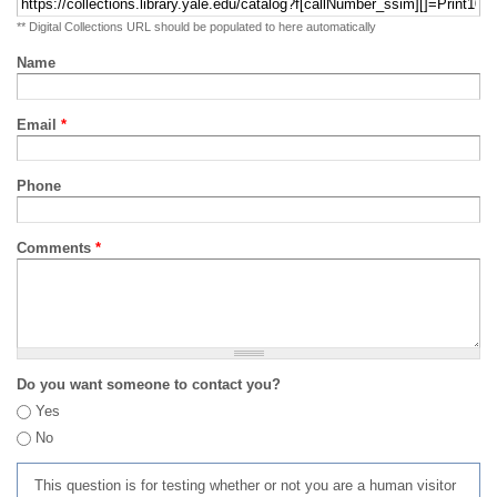
** Digital Collections URL should be populated to here automatically
Name
Email
*
Phone
Comments
*
Do you want someone to contact you?
Yes
No
This question is for testing whether or not you are a human visitor