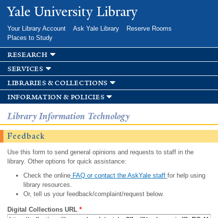
Skip to
Yale University Library
main
content
Your Library Account
Ask Yale Library
Reserve Rooms
Places to Study
research
services
libraries & collections
information & policies
Library Information Technology
Feedback
Use this form to send general opinions and requests to staff in the
library. Other options for quick assistance:
Check the online
FAQ or contact the AskYale staff
for help using
library resources.
Or, tell us your feedback/complaint/request below.
Digital Collections URL
*