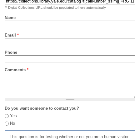
** Digital Collections URL should be populated to here automatically
Name
Email
*
Phone
Comments
*
Do you want someone to contact you?
Yes
No
This question is for testing whether or not you are a human visitor