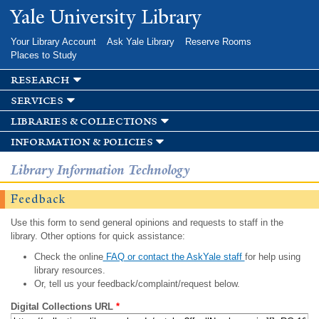
Skip to
Yale University Library
main
content
Your Library Account
Ask Yale Library
Reserve Rooms
Places to Study
research
services
libraries & collections
information & policies
Library Information Technology
Feedback
Use this form to send general opinions and requests to staff in the
library. Other options for quick assistance:
Check the online
FAQ or contact the AskYale staff
for help using
library resources.
Or, tell us your feedback/complaint/request below.
Digital Collections URL
*