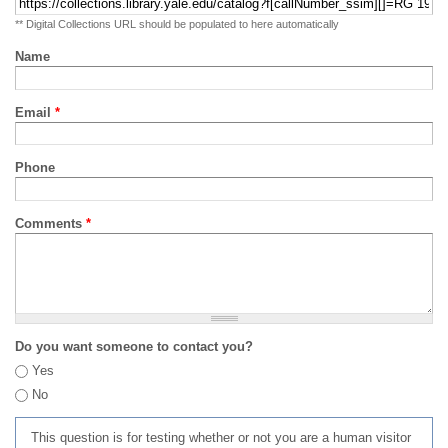
** Digital Collections URL should be populated to here automatically
Name
Email
*
Phone
Comments
*
Do you want someone to contact you?
Yes
No
This question is for testing whether or not you are a human visitor