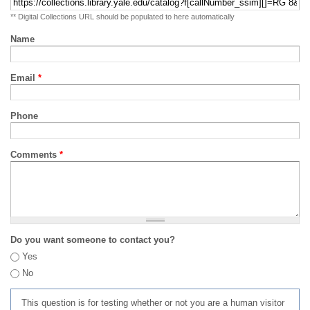
** Digital Collections URL should be populated to here automatically
Name
Email
*
Phone
Comments
*
Do you want someone to contact you?
Yes
No
This question is for testing whether or not you are a human visitor