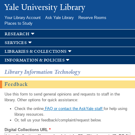
Skip to
Yale University Library
main
content
Your Library Account
Ask Yale Library
Reserve Rooms
Places to Study
research
services
libraries & collections
information & policies
Library Information Technology
Feedback
Use this form to send general opinions and requests to staff in the
library. Other options for quick assistance:
Check the online
FAQ or contact the AskYale staff
for help using
library resources.
Or, tell us your feedback/complaint/request below.
Digital Collections URL
*