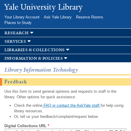
Skip to
Yale University Library
main
content
Your Library Account
Ask Yale Library
Reserve Rooms
Places to Study
research
services
libraries & collections
information & policies
Library Information Technology
Feedback
Use this form to send general opinions and requests to staff in the
library. Other options for quick assistance:
Check the online
FAQ or contact the AskYale staff
for help using
library resources.
Or, tell us your feedback/complaint/request below.
Digital Collections URL
*