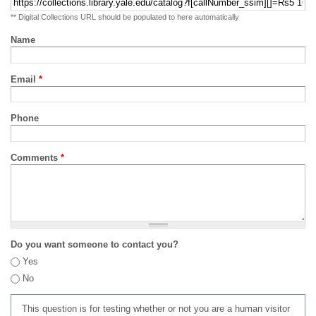
** Digital Collections URL should be populated to here automatically
Name
Email
*
Phone
Comments
*
Do you want someone to contact you?
Yes
No
This question is for testing whether or not you are a human visitor