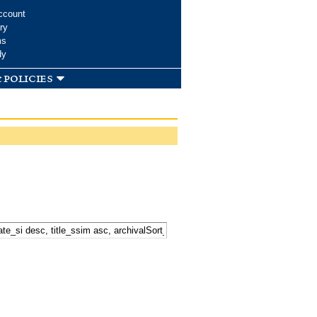
ccount
ry
ms
dy
 policies