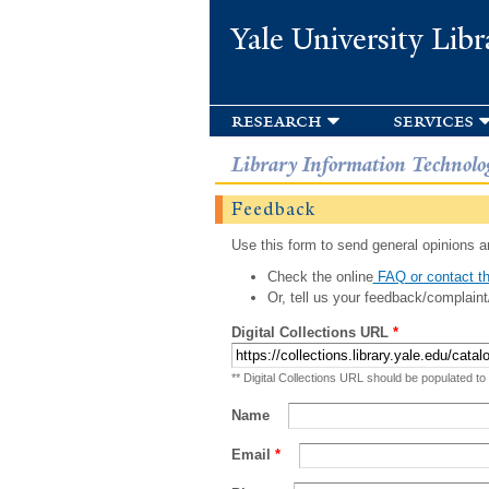
Yale University Libr
research
services
Library Information Technolo
Feedback
Use this form to send general opinions an
Check the online
FAQ or contact th
Or, tell us your feedback/complaint
Digital Collections URL
*
** Digital Collections URL should be populated to
Name
Email
*