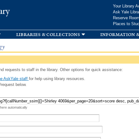
Skip to
Your Library A
ary
main
Ask Yale Libra
content
Reserve Roo
Places to Stu
libraries & collections
information &
gy
d requests to staff in the library. Other options for quick assistance:
e AskYale staff
for help using library resources.
/request below.
 here automatically