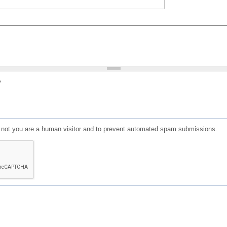
?
or not you are a human visitor and to prevent automated spam submissions.