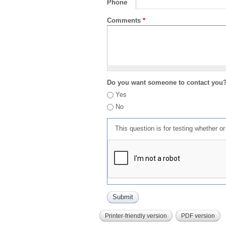
Phone
Comments
*
Do you want someone to contact you
Yes
No
This question is for testing whether 
Printer-friendly version
PDF version