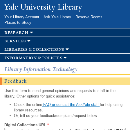
Skip to
Yale University Library
main
content
Your Library Account
Ask Yale Library
Reserve Rooms
Places to Study
research
services
libraries & collections
information & policies
Library Information Technology
Feedback
Use this form to send general opinions and requests to staff in the
library. Other options for quick assistance:
Check the online
FAQ or contact the AskYale staff
for help using
library resources.
Or, tell us your feedback/complaint/request below.
Digital Collections URL
*