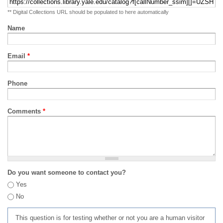
** Digital Collections URL should be populated to here automatically
Name
Email
*
Phone
Comments
*
Do you want someone to contact you?
Yes
No
This question is for testing whether or not you are a human visitor