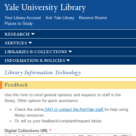
Skip to
Yale University Library
main
content
Your Library Account
Ask Yale Library
Reserve Rooms
Places to Study
research
services
libraries & collections
information & policies
Library Information Technology
Feedback
Use this form to send general opinions and requests to staff in the
library. Other options for quick assistance:
Check the online
FAQ or contact the AskYale staff
for help using
library resources.
Or, tell us your feedback/complaint/request below.
Digital Collections URL
*