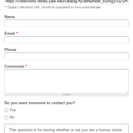
** Digital Collections URL should be populated to here automatically
Name
Email
*
Phone
Comments
*
Do you want someone to contact you?
Yes
No
This question is for testing whether or not you are a human visitor