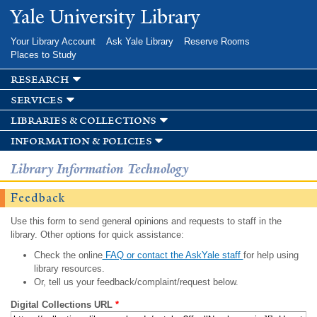
Skip to
Yale University Library
main
content
Your Library Account
Ask Yale Library
Reserve Rooms
Places to Study
research
services
libraries & collections
information & policies
Library Information Technology
Feedback
Use this form to send general opinions and requests to staff in the
library. Other options for quick assistance:
Check the online
FAQ or contact the AskYale staff
for help using
library resources.
Or, tell us your feedback/complaint/request below.
Digital Collections URL
*