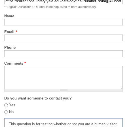
** Digital Collections URL should be populated to here automatically
Name
Email
*
Phone
Comments
*
Do you want someone to contact you?
Yes
No
This question is for testing whether or not you are a human visitor