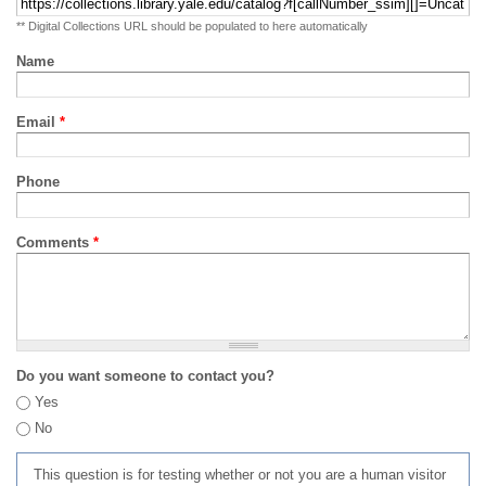
** Digital Collections URL should be populated to here automatically
Name
Email
*
Phone
Comments
*
Do you want someone to contact you?
Yes
No
This question is for testing whether or not you are a human visitor