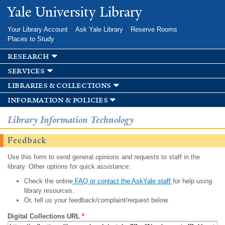
Skip to
Yale University Library
main
content
Your Library Account
Ask Yale Library
Reserve Rooms
Places to Study
research
services
libraries & collections
information & policies
Library Information Technology
Feedback
Use this form to send general opinions and requests to staff in the
library. Other options for quick assistance:
Check the online
FAQ or contact the AskYale staff
for help using
library resources.
Or, tell us your feedback/complaint/request below.
Digital Collections URL
*