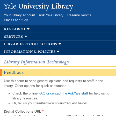
Skip to
Yale University Library
main
content
Your Library Account
Ask Yale Library
Reserve Rooms
Places to Study
research
services
libraries & collections
information & policies
Library Information Technology
Feedback
Use this form to send general opinions and requests to staff in the
library. Other options for quick assistance:
Check the online
FAQ or contact the AskYale staff
for help using
library resources.
Or, tell us your feedback/complaint/request below.
Digital Collections URL
*