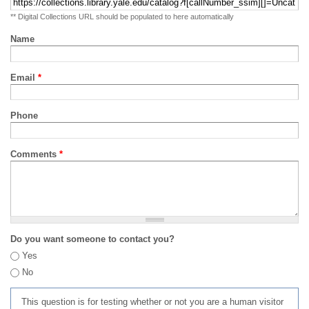
** Digital Collections URL should be populated to here automatically
Name
Email
*
Phone
Comments
*
Do you want someone to contact you?
Yes
No
This question is for testing whether or not you are a human visitor