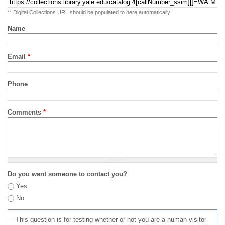
** Digital Collections URL should be populated to here automatically
Name
Email
*
Phone
Comments
*
Do you want someone to contact you?
Yes
No
This question is for testing whether or not you are a human visitor