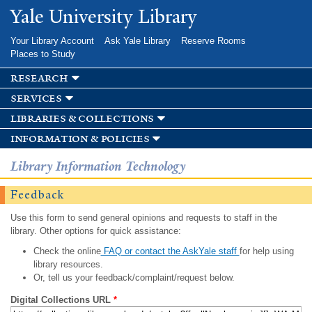
Skip to
Yale University Library
main
content
Your Library Account
Ask Yale Library
Reserve Rooms
Places to Study
research
services
libraries & collections
information & policies
Library Information Technology
Feedback
Use this form to send general opinions and requests to staff in the
library. Other options for quick assistance:
Check the online
FAQ or contact the AskYale staff
for help using
library resources.
Or, tell us your feedback/complaint/request below.
Digital Collections URL
*