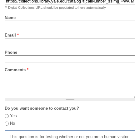
** Digital Collections URL should be populated to here automatically
Name
Email
*
Phone
Comments
*
Do you want someone to contact you?
Yes
No
This question is for testing whether or not you are a human visitor