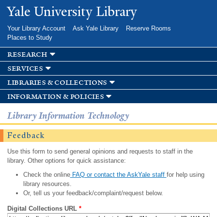
Skip to
Yale University Library
main
content
Your Library Account
Ask Yale Library
Reserve Rooms
Places to Study
research
services
libraries & collections
information & policies
Library Information Technology
Feedback
Use this form to send general opinions and requests to staff in the
library. Other options for quick assistance:
Check the online
FAQ or contact the AskYale staff
for help using
library resources.
Or, tell us your feedback/complaint/request below.
Digital Collections URL
*