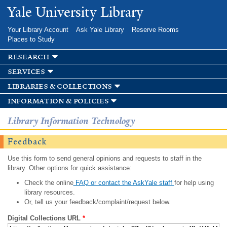
Skip to
Yale University Library
main
content
Your Library Account
Ask Yale Library
Reserve Rooms
Places to Study
research
services
libraries & collections
information & policies
Library Information Technology
Feedback
Use this form to send general opinions and requests to staff in the
library. Other options for quick assistance:
Check the online
FAQ or contact the AskYale staff
for help using
library resources.
Or, tell us your feedback/complaint/request below.
Digital Collections URL
*