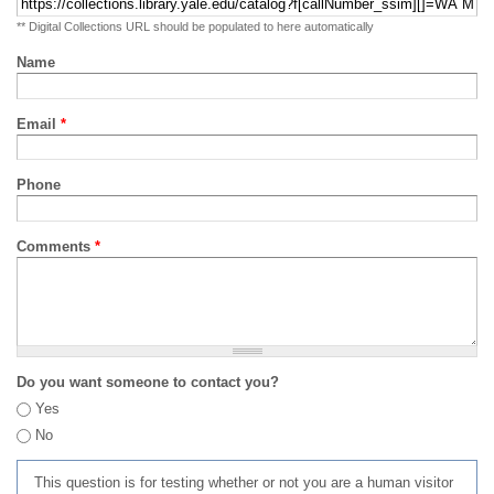
** Digital Collections URL should be populated to here automatically
Name
Email
*
Phone
Comments
*
Do you want someone to contact you?
Yes
No
This question is for testing whether or not you are a human visitor