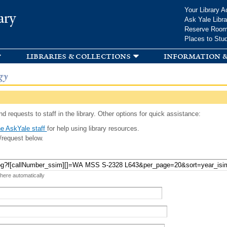
Skip to
Your Library A
ary
main
Ask Yale Libra
content
Reserve Roo
Places to Stu
libraries & collections
information &
gy
d requests to staff in the library. Other options for quick assistance:
e AskYale staff
for help using library resources.
/request below.
 here automatically