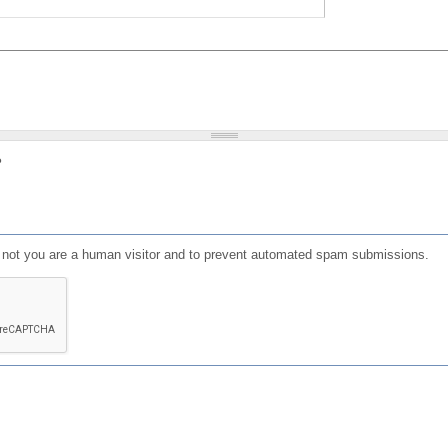
?
or not you are a human visitor and to prevent automated spam submissions.