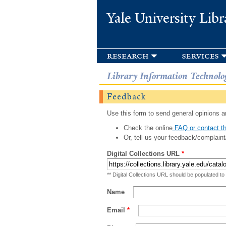
Yale University Libr
research
services
Library Information Technolo
Feedback
Use this form to send general opinions an
Check the online
FAQ or contact th
Or, tell us your feedback/complaint
Digital Collections URL
*
** Digital Collections URL should be populated to
Name
Email
*