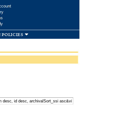
ccount
ry
ms
dy
 policies