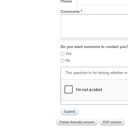
Phone
Comments
*
Do you want someone to contact you
Yes
No
This question is for testing whether 
Printer-friendly version
PDF version