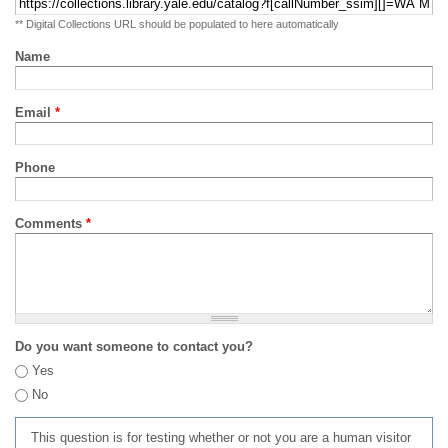
** Digital Collections URL should be populated to here automatically
Name
Email
*
Phone
Comments
*
Do you want someone to contact you?
Yes
No
This question is for testing whether or not you are a human visitor