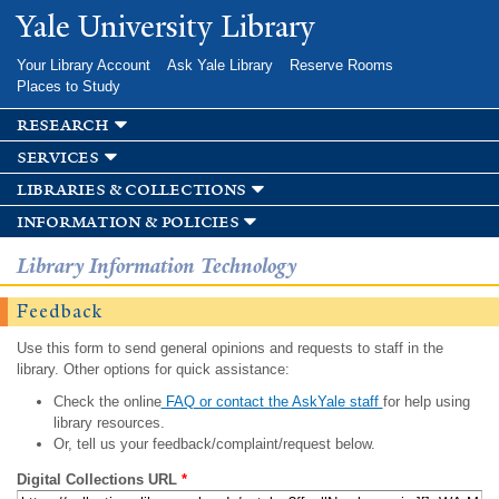
Skip to
Yale University Library
main
content
Your Library Account
Ask Yale Library
Reserve Rooms
Places to Study
research
services
libraries & collections
information & policies
Library Information Technology
Feedback
Use this form to send general opinions and requests to staff in the
library. Other options for quick assistance:
Check the online
FAQ or contact the AskYale staff
for help using
library resources.
Or, tell us your feedback/complaint/request below.
Digital Collections URL
*