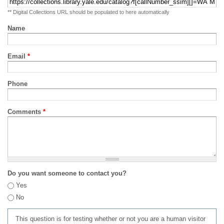
** Digital Collections URL should be populated to here automatically
Name
Email
*
Phone
Comments
*
Do you want someone to contact you?
Yes
No
This question is for testing whether or not you are a human visitor