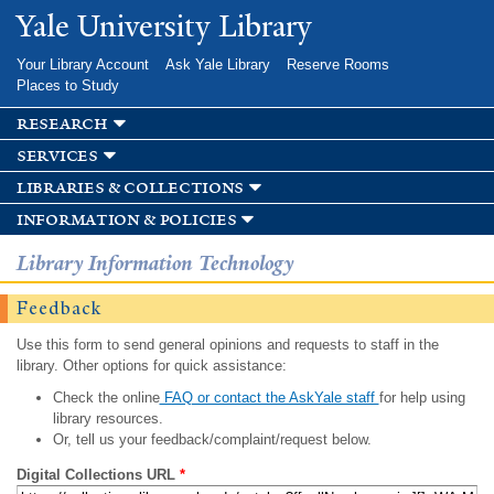
Skip to
Yale University Library
main
content
Your Library Account
Ask Yale Library
Reserve Rooms
Places to Study
research
services
libraries & collections
information & policies
Library Information Technology
Feedback
Use this form to send general opinions and requests to staff in the
library. Other options for quick assistance:
Check the online
FAQ or contact the AskYale staff
for help using
library resources.
Or, tell us your feedback/complaint/request below.
Digital Collections URL
*