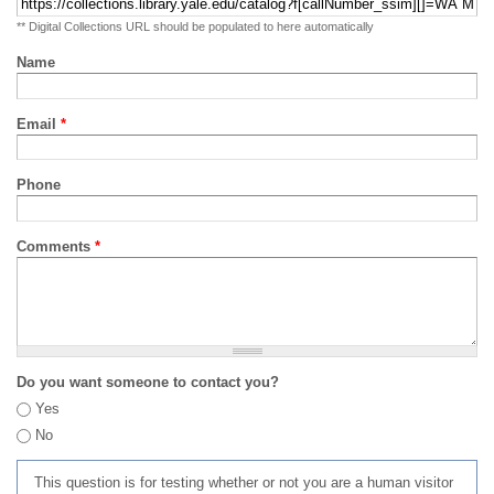
** Digital Collections URL should be populated to here automatically
Name
Email
*
Phone
Comments
*
Do you want someone to contact you?
Yes
No
This question is for testing whether or not you are a human visitor