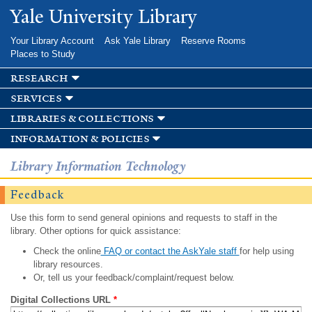
Skip to
Yale University Library
main
content
Your Library Account
Ask Yale Library
Reserve Rooms
Places to Study
research
services
libraries & collections
information & policies
Library Information Technology
Feedback
Use this form to send general opinions and requests to staff in the
library. Other options for quick assistance:
Check the online
FAQ or contact the AskYale staff
for help using
library resources.
Or, tell us your feedback/complaint/request below.
Digital Collections URL
*