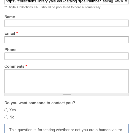
** Digital Collections URL should be populated to here automatically
Name
Email
*
Phone
Comments
*
Do you want someone to contact you?
Yes
No
This question is for testing whether or not you are a human visitor