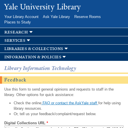
Skip to
Yale University Library
main
content
Your Library Account
Ask Yale Library
Reserve Rooms
Places to Study
research
services
libraries & collections
information & policies
Library Information Technology
Feedback
Use this form to send general opinions and requests to staff in the
library. Other options for quick assistance:
Check the online
FAQ or contact the AskYale staff
for help using
library resources.
Or, tell us your feedback/complaint/request below.
Digital Collections URL
*