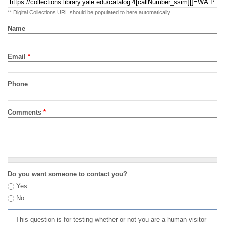
** Digital Collections URL should be populated to here automatically
Name
Email
*
Phone
Comments
*
Do you want someone to contact you?
Yes
No
This question is for testing whether or not you are a human visitor