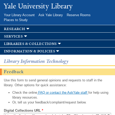
Skip to
Yale University Library
main
content
Your Library Account
Ask Yale Library
Reserve Rooms
Places to Study
research
services
libraries & collections
information & policies
Library Information Technology
Feedback
Use this form to send general opinions and requests to staff in the
library. Other options for quick assistance:
Check the online
FAQ or contact the AskYale staff
for help using
library resources.
Or, tell us your feedback/complaint/request below.
Digital Collections URL
*