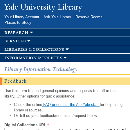
Skip to
Yale University Library
main
content
Your Library Account
Ask Yale Library
Reserve Rooms
Places to Study
research
services
libraries & collections
information & policies
Library Information Technology
Feedback
Use this form to send general opinions and requests to staff in the
library. Other options for quick assistance:
Check the online
FAQ or contact the AskYale staff
for help using
library resources.
Or, tell us your feedback/complaint/request below.
Digital Collections URL
*