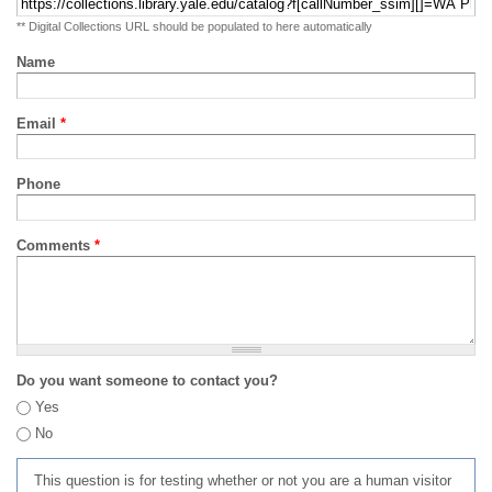
** Digital Collections URL should be populated to here automatically
Name
Email
*
Phone
Comments
*
Do you want someone to contact you?
Yes
No
This question is for testing whether or not you are a human visitor