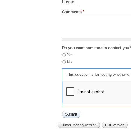
Phone
Comments
*
Do you want someone to contact you
Yes
No
This question is for testing whether 
Printer-friendly version
PDF version