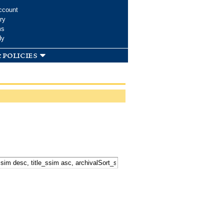
ccount
ry
ms
dy
 policies