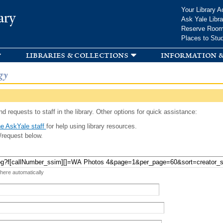
Skip to
Your Library A
ary
main
Ask Yale Libra
content
Reserve Roo
Places to Stu
libraries & collections
information &
gy
d requests to staff in the library. Other options for quick assistance:
e AskYale staff
for help using library resources.
/request below.
 here automatically