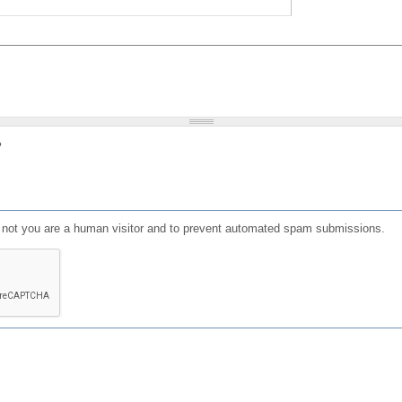
?
or not you are a human visitor and to prevent automated spam submissions.