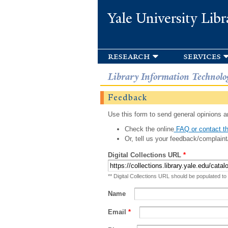
Yale University Libr
research
services
Library Information Technolo
Feedback
Use this form to send general opinions an
Check the online
FAQ or contact th
Or, tell us your feedback/complaint
Digital Collections URL
*
** Digital Collections URL should be populated to
Name
Email
*